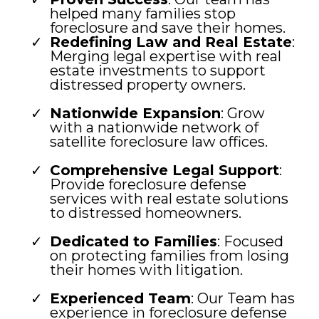
helped many families stop
foreclosure and save their homes.
Redefining Law and Real Estate
:
Merging legal expertise with real
estate investments to support
distressed property owners.
Nationwide Expansion
: Grow
with a nationwide network of
satellite foreclosure law offices.
Comprehensive Legal Support
:
Provide foreclosure defense
services with real estate solutions
to distressed homeowners.
Dedicated to Families
: Focused
on protecting families from losing
their homes with litigation.
Experienced Team
: Our Team has
experience in foreclosure defense