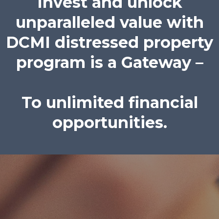
Invest and unlock
unparalleled value with
DCMI distressed property
program is a Gateway –
To unlimited financial
opportunities.