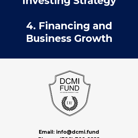
Investing Strategy
4. Financing and
Business Growth
Email:
info@dcmi.fund