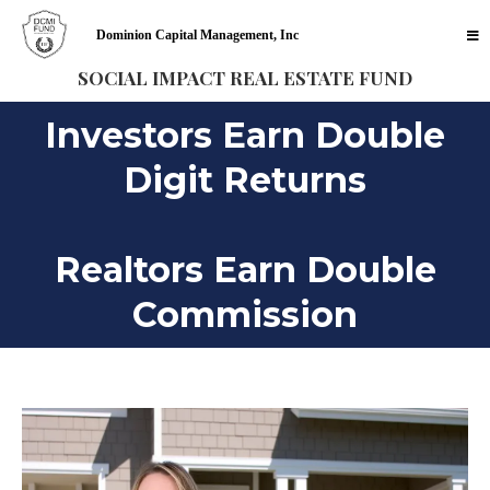
Dominion Capital Management, Inc
SOCIAL IMPACT REAL ESTATE FUND
Investors Earn Double
Digit Returns
Realtors Earn Double
Commission