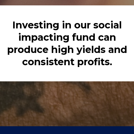
Investing in our social
impacting fund can
produce high yields and
consistent profits.