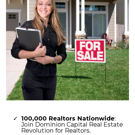
100,000 Realtors Nationwide
:
Join Dominion Capital Real Estate
Revolution for Realtors.