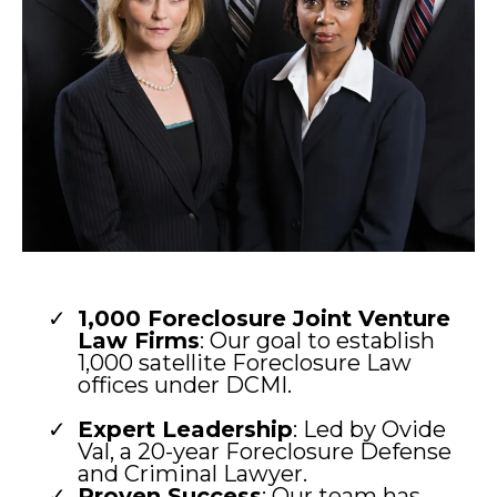
1,000 Foreclosure Joint Venture
Law Firms
: Our goal to establish
1,000 satellite Foreclosure Law
offices under DCMI.
Expert Leadership
: Led by Ovide
Val, a 20-year Foreclosure Defense
and Criminal Lawyer.
Proven Success
: Our team has