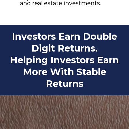
and real estate investments.
Investors Earn Double
Digit Returns.
Helping Investors Earn
More With Stable
Returns