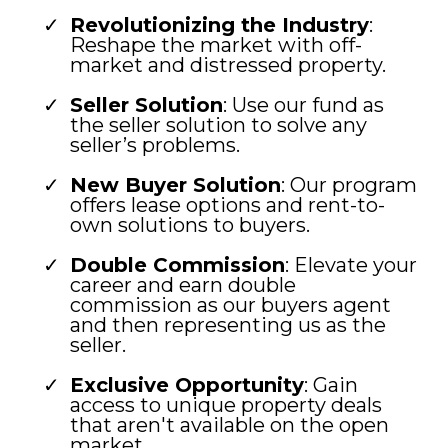
Revolutionizing the Industry
:
Reshape the market with off-
market and distressed property.
Seller Solution
: Use our fund as
the seller solution to solve any
seller’s problems.
New Buyer Solution
: Our program
offers lease options and rent-to-
own solutions to buyers.
Double Commission
: Elevate your
career and earn double
commission as our buyers agent
and then representing us as the
seller.
Exclusive Opportunity
: Gain
access to unique property deals
that aren't available on the open
market.