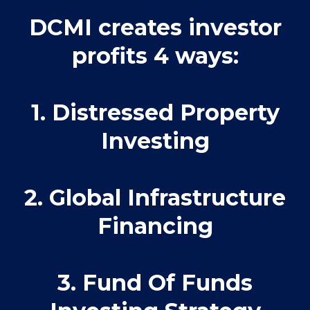
DCMI creates investor
profits 4 ways:
1. Distressed Property
Investing
2. Global Infrastructure
Financing
3. Fund Of Funds