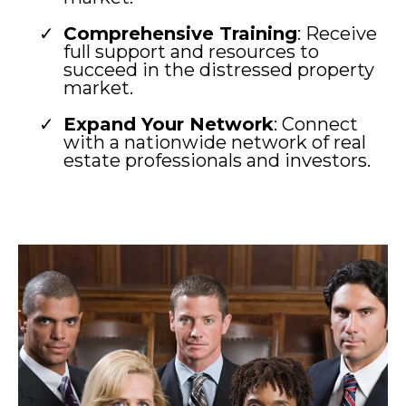
Comprehensive Training
: Receive
full support and resources to
succeed in the distressed property
market.
Expand Your Network
: Connect
with a nationwide network of real
estate professionals and investors.