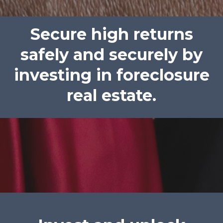
Secure high returns
safely and securely by
investing in foreclosure
real estate.